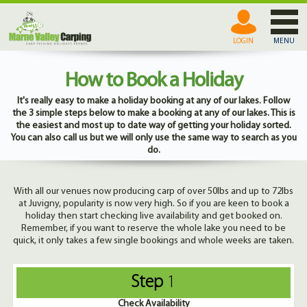
LOGIN
MENU
How to Book a Holiday
It's really easy to make a holiday booking at any of our lakes. Follow
the 3 simple steps below to make a booking at any of our lakes. This is
the easiest and most up to date way of getting your holiday sorted.
You can also call us but we will only use the same way to search as you
do.
With all our venues now producing carp of over 50lbs and up to 72lbs
at Juvigny, popularity is now very high. So if you are keen to book a
holiday then start checking live availability and get booked on.
Remember, if you want to reserve the whole lake you need to be
quick, it only takes a few single bookings and whole weeks are taken.
Step
1
Check Availability