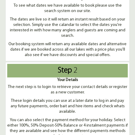
To see what dates we have available to book please use the
search system on our site.
The dates are live so it will return an instant result based on your
selection. Simply use the calandar to select the dates you're
interested in with how many anglers and guests are coming and
search.
Our booking system will return any available dates and alternative
dates if we are booked across all our lakes with a price plus you'll
also see if we have discounts and special offers.
Step
2
Your Details
The next step is to login to retrieve your contact details or register
as a new customer.
These login details you can use at a later date to log in and pay
any future payments, order bait and hire items and check whats
available.
You can also select the payment method for your holiday. Select
either 100%, 50% Deposit-50% Balance or 4 instalment payments if
they are available and see how the different payments methods