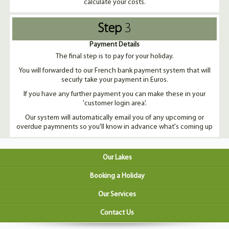
calculate your costs.
Step
3
Payment Details
The final step is to pay for your holiday.
You will forwarded to our French bank payment system that will
securly take your payment in Euros.
If you have any further payment you can make these in your
'customer login area'.
Our system will automatically email you of any upcoming or
overdue paymnents so you'll know in advance what's coming up
Our Lakes
Booking a Holiday
Our Services
Contact Us